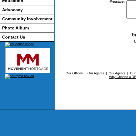
Education
Message
:
Advocacy
Community Involvement
Photo Album
Ty
Contact Us
Our Offices
|
Our Agents
|
Our Agents
|
Our
Why Choose a 