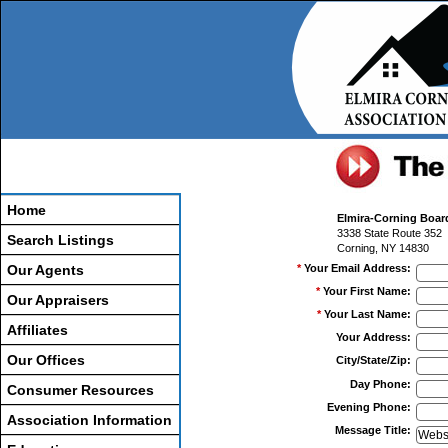
Home
Elmira-Corning Boa
3338 State Route 352
Search Listings
Corning, NY 14830
Our Agents
*
Your Email Address
:
*
Your First Name
:
Our Appraisers
*
Your Last Name
:
Affiliates
Your Address
:
Our Offices
City/State/Zip
:
Day Phone
:
Consumer Resources
Evening Phone
:
Association Information
Message Title
: