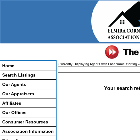
Currently Displaying Agents with Last Name starting wi
Home
Search Listings
Our Agents
Your search re
Our Appraisers
Affiliates
Our Offices
Consumer Resources
Association Information