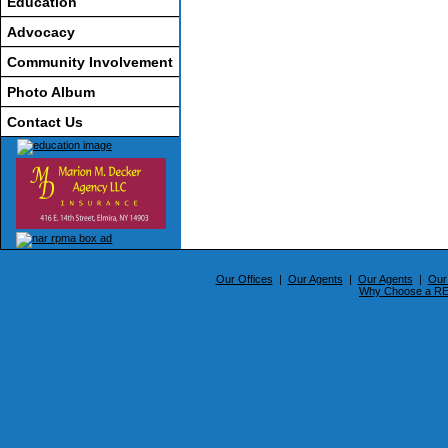
Education
Advocacy
Community Involvement
Photo Album
Contact Us
Our Offices
|
Our Agents
|
Our Agents
|
Our
Why Choose a 